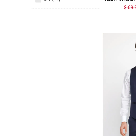
$ 69.