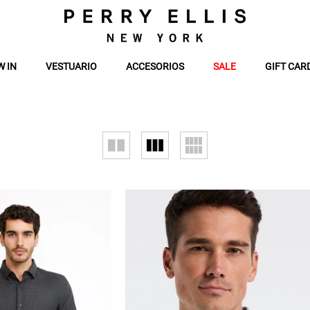
W IN
VESTUARIO
ACCESORIOS
SALE
GIFT CAR