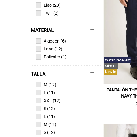
Liso (20)
Twill (2)
MATERIAL
Algodón (6)
Lana (12)
Poliéster (1)
Water Repellent
Slim Fit
New In
TALLA
M (12)
PANTALÓN THE 
L (11)
NAVY T
XXL (12)
S (12)
L (11)
M (12)
S (12)