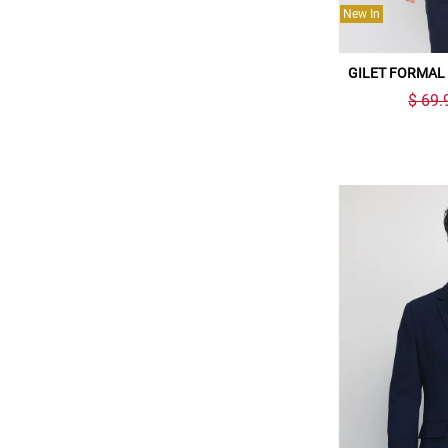
New In
GILET FORMAL
$ 69.