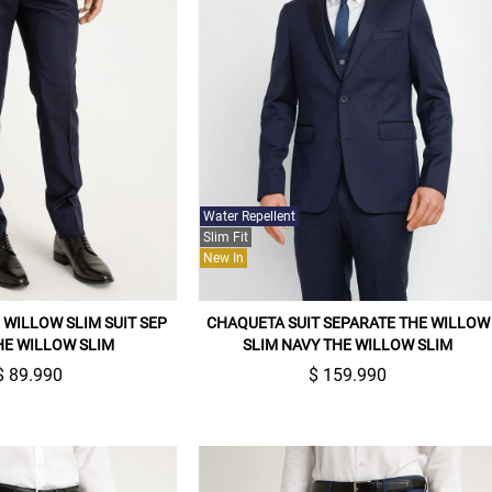
Water Repellent
Slim Fit
New In
WILLOW SLIM SUIT SEP
CHAQUETA SUIT SEPARATE THE WILLOW
HE WILLOW SLIM
SLIM NAVY THE WILLOW SLIM
$ 89.990
$ 159.990