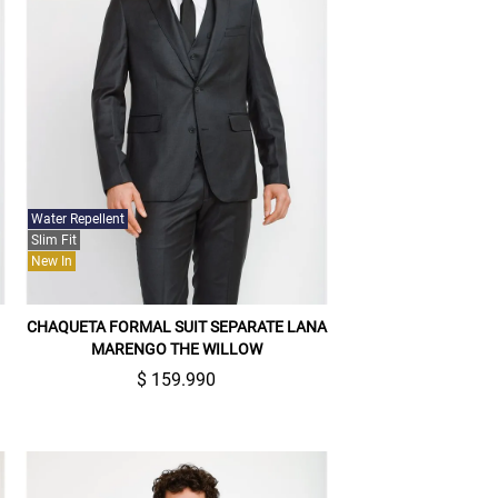
Water Repellent
Slim Fit
New In
CHAQUETA FORMAL SUIT SEPARATE LANA
MARENGO THE WILLOW
$ 159.990