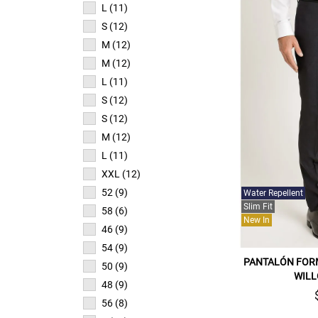
L (11)
S (12)
M (12)
M (12)
L (11)
S (12)
S (12)
M (12)
L (11)
XXL (12)
52 (9)
Water Repellent
Slim Fit
58 (6)
New In
46 (9)
54 (9)
PANTALÓN FOR
50 (9)
WILL
48 (9)
56 (8)