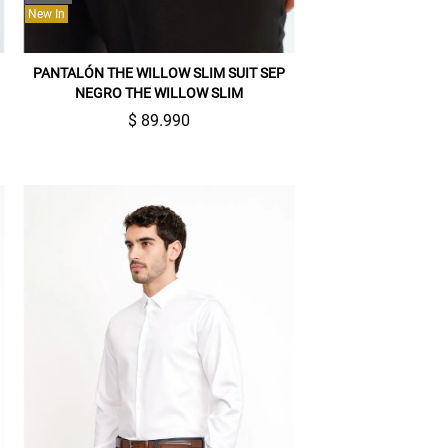
New In
PANTALÓN THE WILLOW SLIM SUIT SEP
NEGRO THE WILLOW SLIM
$ 89.990