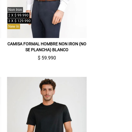
Non Iron
2 X $ 99.990
3 X $ 129.990
New In
CAMISA FORMAL HOMBRE NON IRON (NO
SE PLANCHA) BLANCO
$ 59.990