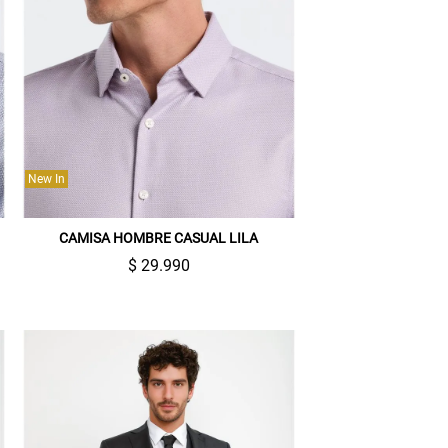
New In
CAMISA HOMBRE CASUAL LILA
$ 29.990