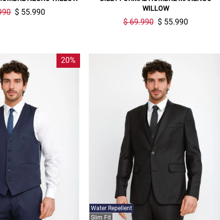
compra. Valido por 72 hrs.
WILLOW
990
$ 55.990
$ 69.990
$ 55.990
SUSPE01
20%
Water Repellent
Slim Fit