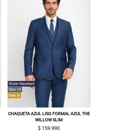
Water Repellent
Slim Fit
New In
CHAQUETA AZUL LISO FORMAL AZUL THE
WILLOW SLIM
$ 159.990