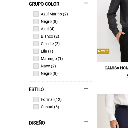
GRUPO COLOR
Azul Marino (2)
Negro (8)
Azul (4)
Blanco (2)
Celeste (2)
Lila (1)
New In
Marengo (1)
Navy (2)
CAMISA HO
Negro (8)
ESTILO
Formal (12)
Casual (6)
DISEÑO