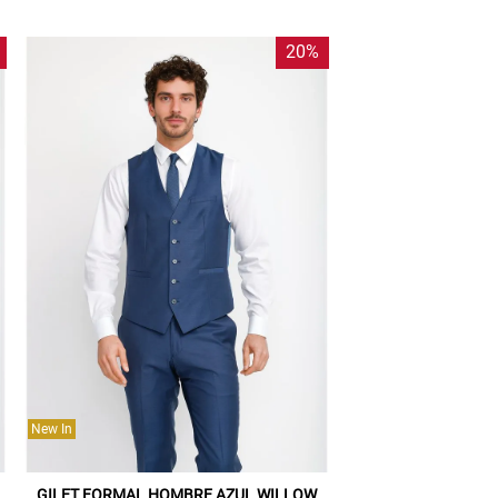
20%
New In
GILET FORMAL HOMBRE AZUL WILLOW