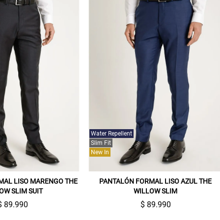
Water Repellent
Slim Fit
New In
MAL LISO MARENGO THE
PANTALÓN FORMAL LISO AZUL THE
OW SLIM SUIT
WILLOW SLIM
$ 89.990
$ 89.990