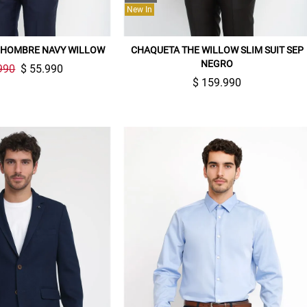
New In
 HOMBRE NAVY WILLOW
CHAQUETA THE WILLOW SLIM SUIT SEP
NEGRO
990
$ 55.990
$ 159.990