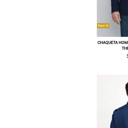
New In
CHAQUETA HOM
TH