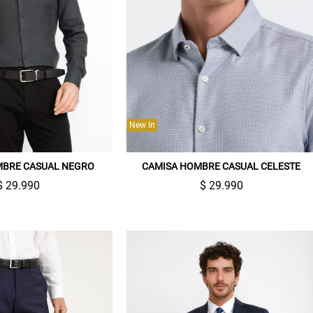
New In
MBRE CASUAL NEGRO
CAMISA HOMBRE CASUAL CELESTE
$ 29.990
$ 29.990