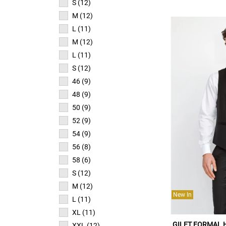
S (12)
M (12)
L (11)
M (12)
L (11)
S (12)
46 (9)
48 (9)
50 (9)
52 (9)
54 (9)
56 (8)
58 (6)
S (12)
M (12)
New In
L (11)
XL (11)
GILET FORMAL
XXL (12)