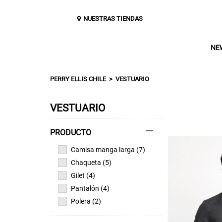
NUESTRAS TIENDAS
NE
PERRY ELLIS CHILE
VESTUARIO
VESTUARIO
Camisa manga larga (7)
Chaqueta (5)
Gilet (4)
Pantalón (4)
Polera (2)