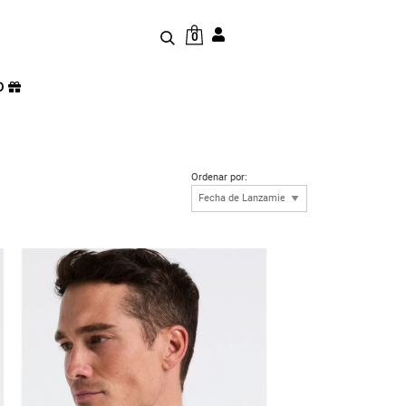
0
D
Ordenar por: