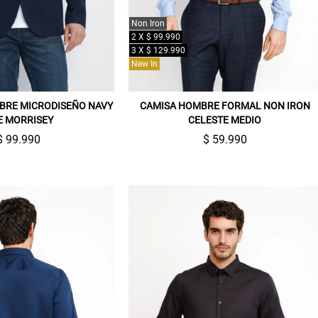
Non Iron
2 X $ 99.990
3 X $ 129.990
New In
BRE MICRODISEÑO NAVY
CAMISA HOMBRE FORMAL NON IRON
E MORRISEY
CELESTE MEDIO
$ 99.990
$ 59.990