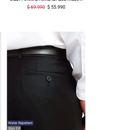
$ 69.990
$ 55.990
Water Repellent
Slim Fit